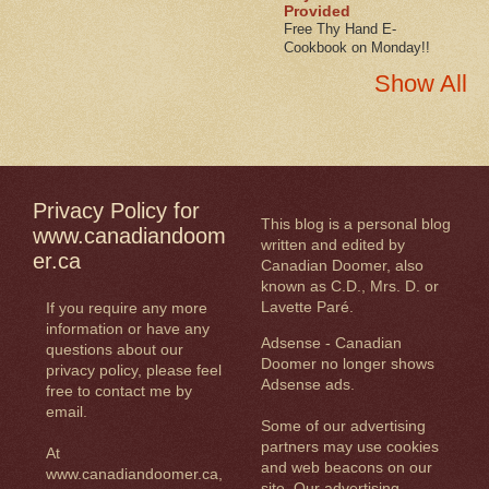
Provided
Free Thy Hand E-
Cookbook on Monday!!
Show All
Privacy Policy for
This blog is a personal blog
www.canadiandoom
written and edited by
er.ca
Canadian Doomer, also
known as C.D., Mrs. D. or
Lavette Paré.
If you require any more
information or have any
Adsense - Canadian
questions about our
Doomer no longer shows
privacy policy, please feel
Adsense ads.
free to contact me by
email.
Some of our advertising
partners may use cookies
At
and web beacons on our
www.canadiandoomer.ca,
site. Our advertising