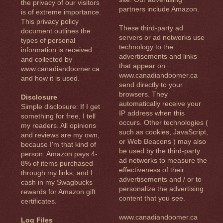
the privacy of our visitors
partners include Amazon.
is of extreme importance.
This privacy policy
These third-party ad
document outlines the
servers or ad networks use
types of personal
technology to the
information is received
advertisements and links
and collected by
that appear on
www.canadiandoomer.ca
www.canadiandoomer.ca
and how it is used.
send directly to your
browsers. They
Disclosure
automatically receive your
Simple disclosure: If I get
IP address when this
something for free, I tell
occurs. Other technologies (
my readers. All opinions
such as cookies, JavaScript,
and reviews are my own,
or Web Beacons ) may also
because I'm that kind of
be used by the third-party
person. Amazon pays 4-
ad networks to measure the
8% of items purchased
effectiveness of their
through my links, and I
advertisements and / or to
cash in my Swagbucks
personalize the advertising
rewards for Amazon gift
content that you see.
certificates.
www.canadiandoomer.ca
Log Files