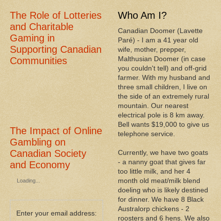
The Role of Lotteries
Who Am I?
and Charitable
Canadian Doomer (Lavette
Gaming in
Paré) - I am a 41 year old
Supporting Canadian
wife, mother, prepper,
Malthusian Doomer (in case
Communities
you couldn't tell) and off-grid
farmer. With my husband and
three small children, I live on
the side of an extremely rural
mountain. Our nearest
electrical pole is 8 km away.
Bell wants $19,000 to give us
The Impact of Online
telephone service.
Gambling on
Canadian Society
Currently, we have two goats
- a nanny goat that gives far
and Economy
too little milk, and her 4
month old meat/milk blend
Loading...
doeling who is likely destined
for dinner. We have 8 Black
Australorp chickens - 2
Enter your email address:
roosters and 6 hens. We also