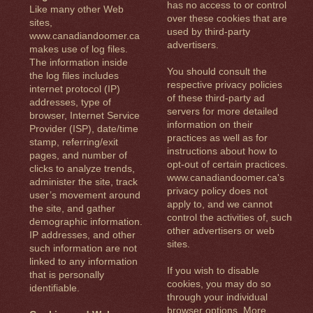
has no access to or control
Like many other Web
over these cookies that are
sites,
used by third-party
www.canadiandoomer.ca
advertisers.
makes use of log files.
The information inside
You should consult the
the log files includes
respective privacy policies
internet protocol (IP)
of these third-party ad
addresses, type of
servers for more detailed
browser, Internet Service
information on their
Provider (ISP), date/time
practices as well as for
stamp, referring/exit
instructions about how to
pages, and number of
opt-out of certain practices.
clicks to analyze trends,
www.canadiandoomer.ca's
administer the site, track
privacy policy does not
user’s movement around
apply to, and we cannot
the site, and gather
control the activities of, such
demographic information.
other advertisers or web
IP addresses, and other
sites.
such information are not
linked to any information
If you wish to disable
that is personally
cookies, you may do so
identifiable.
through your individual
browser options. More