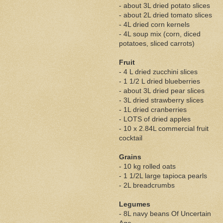
- about 3L dried potato slices
- about 2L dried tomato slices
- 4L dried corn kernels
- 4L soup mix (corn, diced
potatoes, sliced carrots)
Fruit
- 4 L dried zucchini slices
- 1 1/2 L dried blueberries
- about 3L dried pear slices
- 3L dried strawberry slices
- 1L dried cranberries
- LOTS of dried apples
- 10 x 2.84L commercial fruit
cocktail
Grains
- 10 kg rolled oats
- 1 1/2L large tapioca pearls
- 2L breadcrumbs
Legumes
- 8L navy beans Of Uncertain