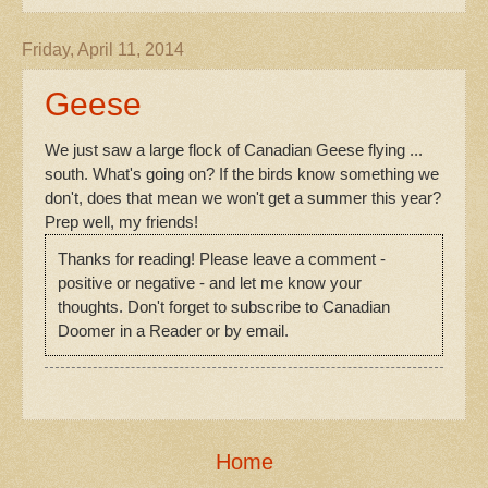
Friday, April 11, 2014
Geese
We just saw a large flock of Canadian Geese flying ...
south. What's going on? If the birds know something we
don't, does that mean we won't get a summer this year?
Prep well, my friends!
Thanks for reading! Please leave a comment -
positive or negative - and let me know your
thoughts. Don't forget to subscribe to Canadian
Doomer in a Reader or by email.
Home