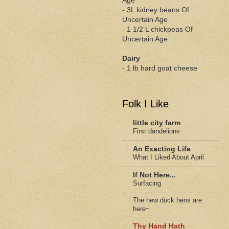
Age
- 3L kidney beans Of
Uncertain Age
- 1 1/2 L chickpeas Of
Uncertain Age
Dairy
- 1 lb hard goat cheese
Folk I Like
little city farm
First dandelions
An Exacting Life
What I Liked About April
If Not Here...
Surfacing
The new duck hens are
here~
Thy Hand Hath