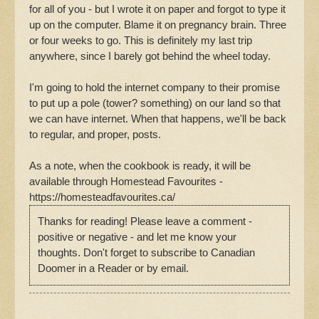
for all of you - but I wrote it on paper and forgot to type it
up on the computer. Blame it on pregnancy brain. Three
or four weeks to go. This is definitely my last trip
anywhere, since I barely got behind the wheel today.
I'm going to hold the internet company to their promise
to put up a pole (tower? something) on our land so that
we can have internet. When that happens, we'll be back
to regular, and proper, posts.
As a note, when the cookbook is ready, it will be
available through Homestead Favourites -
https://homesteadfavourites.ca/
Thanks for reading! Please leave a comment -
positive or negative - and let me know your
thoughts. Don't forget to subscribe to Canadian
Doomer in a Reader or by email.