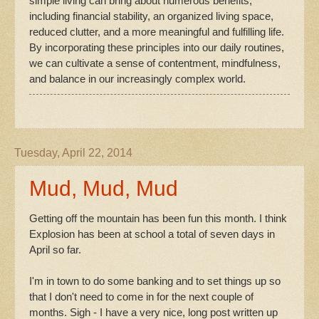
simple living can bring about numerous benefits,
including financial stability, an organized living space,
reduced clutter, and a more meaningful and fulfilling life.
By incorporating these principles into our daily routines,
we can cultivate a sense of contentment, mindfulness,
and balance in our increasingly complex world.
Tuesday, April 22, 2014
Mud, Mud, Mud
Getting off the mountain has been fun this month. I think
Explosion has been at school a total of seven days in
April so far.
I'm in town to do some banking and to set things up so
that I don't need to come in for the next couple of
months. Sigh - I have a very nice, long post written up