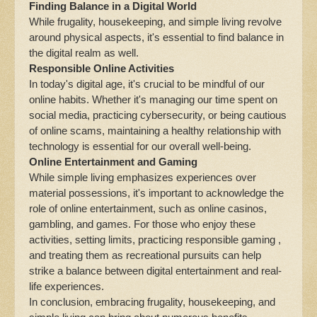
Finding Balance in a Digital World
While frugality, housekeeping, and simple living revolve
around physical aspects, it's essential to find balance in
the digital realm as well.
Responsible Online Activities
In today's digital age, it's crucial to be mindful of our
online habits. Whether it's managing our time spent on
social media, practicing cybersecurity, or being cautious
of online scams, maintaining a healthy relationship with
technology is essential for our overall well-being.
Online Entertainment and Gaming
While simple living emphasizes experiences over
material possessions, it's important to acknowledge the
role of online entertainment, such as online casinos,
gambling, and games. For those who enjoy these
activities, setting limits, practicing responsible gaming ,
and treating them as recreational pursuits can help
strike a balance between digital entertainment and real-
life experiences.
In conclusion, embracing frugality, housekeeping, and