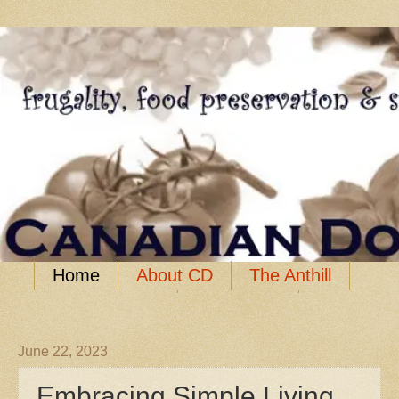
Home
About CD
The Anthill
Food Storage
Resources
June 22, 2023
Embracing Simple Living