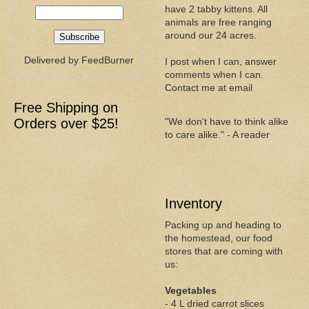
have 2 tabby kittens. All
animals are free ranging
around our 24 acres.
Delivered by FeedBurner
I post when I can, answer
comments when I can.
Contact me at email
Free Shipping on
Orders over $25!
"We don't have to think alike
to care alike." - A reader
Inventory
Packing up and heading to
the homestead, our food
stores that are coming with
us:
Vegetables
- 4 L dried carrot slices