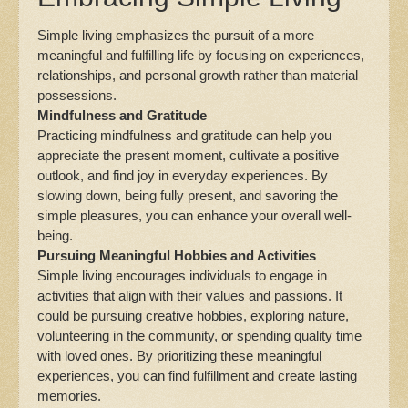
Simple living emphasizes the pursuit of a more
meaningful and fulfilling life by focusing on experiences,
relationships, and personal growth rather than material
possessions.
Mindfulness and Gratitude
Practicing mindfulness and gratitude can help you
appreciate the present moment, cultivate a positive
outlook, and find joy in everyday experiences. By
slowing down, being fully present, and savoring the
simple pleasures, you can enhance your overall well-
being.
Pursuing Meaningful Hobbies and Activities
Simple living encourages individuals to engage in
activities that align with their values and passions. It
could be pursuing creative hobbies, exploring nature,
volunteering in the community, or spending quality time
with loved ones. By prioritizing these meaningful
experiences, you can find fulfillment and create lasting
memories.